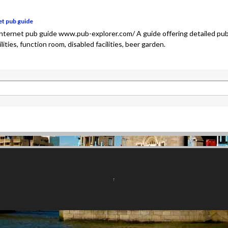
et pub guide
 internet pub guide www.pub-explorer.com/ A guide offering detailed pu
cilities, function room, disabled facilities, beer garden.
↑