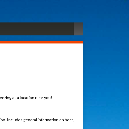
ezing at a location near you!
n. Includes general information on beer,