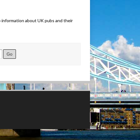
b information about UK pubs and their