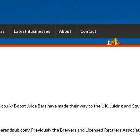
ess
Latest Businesses
About
Contact
o.uk/ Boost Juice Bars have made their way to the UK, Juicing and Sque
erandpub.com/ Previously the Brewers and Licensed Retailers Associatio