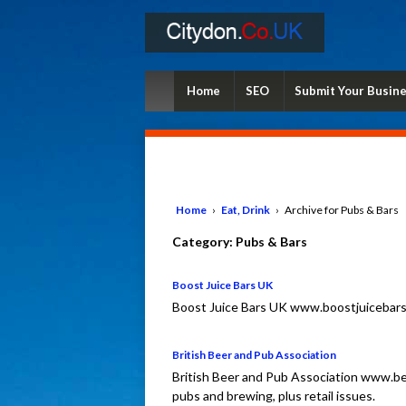
Home
SEO
Submit Your Busin
Home
›
Eat, Drink
›
Archive for Pubs & Bars
Category:
Pubs & Bars
Boost Juice Bars UK
Boost Juice Bars UK www.boostjuicebars.c
British Beer and Pub Association
British Beer and Pub Association www.be
pubs and brewing, plus retail issues.