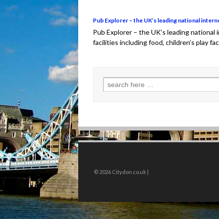
Pub Explorer – the UK’s leading national intern
Pub Explorer – the UK’s leading national
facilities including food, children’s play fa
Search for:
© 2026
Citydon.co.uk |