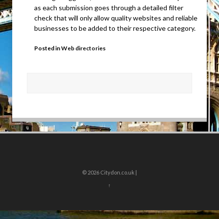
as each submission goes through a detailed filter
check that will only allow quality websites and reliable
businesses to be added to their respective category.
Posted in
Web directories
© 2026
Citydon.co.uk |
↑