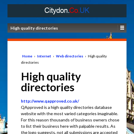
High quality directories
Home
›
Internet
›
Web directories
›
High quality
directories
High quality
directories
http://www.qapproved.co.uk/
QApproved is a high quality directories database
website with the most varied categories imaginable.
For this reason thousands of business owners chose
to list their business here with palpable results. As
the logo suggests, not all submissions are accepted