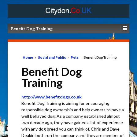
Benefit Dog Training
Home
›
Social and Public
›
Pets
›
Benefit Dog Training
Benefit Dog
Training
http://www.benefitdogs.co.uk
Benefit Dog Training is aiming for encouraging
responsible dog ownership and help owners to have a
well behaved dog. As a company established almost
two decade ago, they have gained a lot of experience
with any dog breed you can think of. Chris and Dave
Deakin both run the company and they are member of