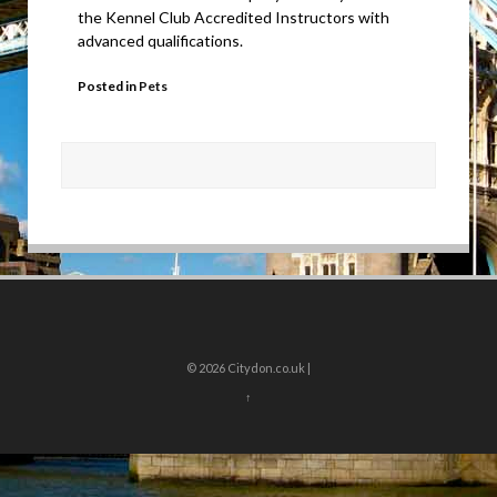
the Kennel Club Accredited Instructors with
advanced qualifications.
Posted in
Pets
© 2026
Citydon.co.uk |
↑