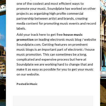
one of the coolest and most efficient ways to
promote your music. Soundplate has worked on other
projects as organizing high profile commercial
partnership between artist and brands, creating
media content for promoting music events and record
labels.
Add your track here to get free
house music
promotion
on leading electronic music blog / website
Soundplate.com. Getting features on prominent
music blogs is an important part of electronic / house
music promotion. This can sometimes be a long,
complicated and expensive process but here at
Soundplate we are working hard to change that and
make it as easy as possible for you to get your music
on our website.
Posted in
Music