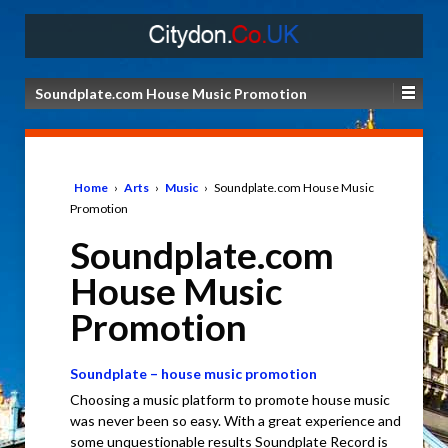
Soundplate.com House Music Promotion
Home
›
Arts
›
Music
›
Soundplate.com House Music
Promotion
Soundplate.com
House Music
Promotion
Soundplate – house music promotion
Choosing a music platform to promote house music
was never been so easy. With a great experience and
some unquestionable results Soundplate Record is