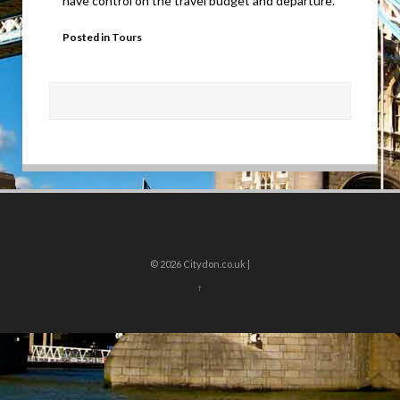
have control on the travel budget and departure.
Posted in
Tours
© 2026
Citydon.co.uk |
↑