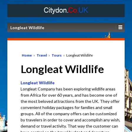
Longleat Wildlife
Home
›
Travel
›
Tours
›
Longleat Wildlife
Longleat Wildlife
Longleat Wildlife
Longleat Company has been exploring wildlife areas
from Africa for over 60 years, and has become one of
the most beloved attractions from the UK. They offer
convenient holiday packages for families and small
groups. All of the company offers can be customized
by travelers in order to cover and accomplish any wish,
demand or travel activity. That way the customer can