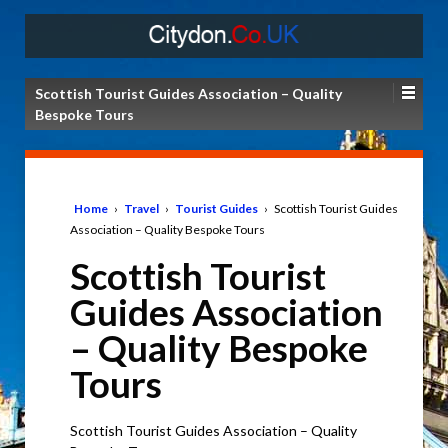
Scottish Tourist Guides Association – Quality
Bespoke Tours
Home
›
Travel
›
Tourist Guides
›
Scottish Tourist Guides
Association – Quality Bespoke Tours
Scottish Tourist
Guides Association
– Quality Bespoke
Tours
Scottish Tourist Guides Association – Quality