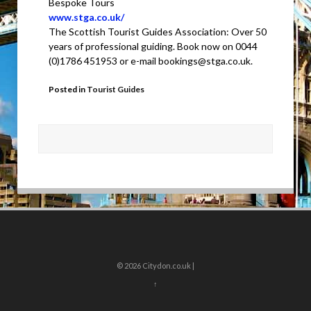
Bespoke Tours
www.stga.co.uk/
The Scottish Tourist Guides Association: Over 50
years of professional guiding. Book now on 0044
(0)1786 451953 or e-mail bookings@stga.co.uk.
Posted in
Tourist Guides
© 2026
Citydon.co.uk |
↑