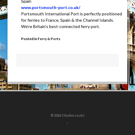
Spain
www.portsmouth-port.co.uk/
Portsmouth International Port is perfectly positioned
for ferries to France, Spain & the Channel Islands.
We’re Britain’s best-connected ferry port.
Posted in
Ferry & Ports
© 2026
Citydon.co.uk |
↑