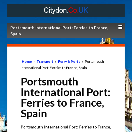
Portsmouth International Port: Ferries to France,
Spain
Home
›
Transport
›
Ferry & Ports
›
Portsmouth
International Port: Ferries to France, Spain
Portsmouth
International Port:
Ferries to France,
Spain
Portsmouth International Port: Ferries to France,