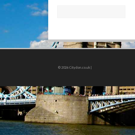
© 2026
Citydon.co.uk |