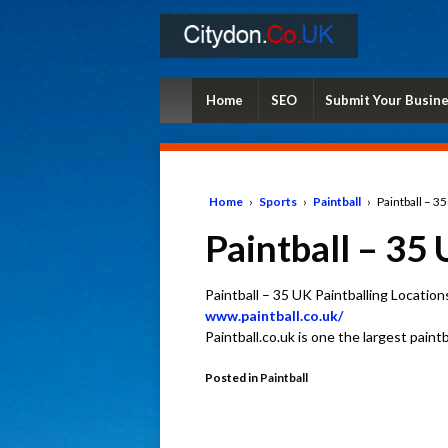
Home
SEO
Submit Your Busin
Home
›
Sports
›
Paintball
›
Paintball – 3
Paintball – 35 
Paintball – 35 UK Paintballing Location
www.paintball.co.uk/
Paintball.co.uk is one the largest paint
Posted in
Paintball