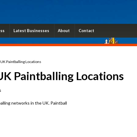
ess
Latest Businesses
About
Contact
5 UK Paintballing Locations
UK Paintballing Locations
s
balling networks in the UK. Paintball