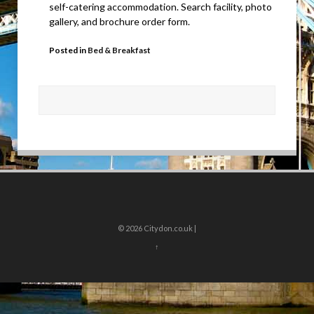
self-catering accommodation. Search facility, photo
gallery, and brochure order form.
Posted in
Bed & Breakfast
© 2026
Citydon.co.uk |
↑