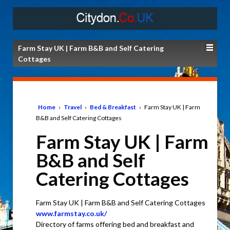
Farm Stay UK | Farm B&B and Self Catering
Cottages
Home
›
Travel
›
Bed & Breakfast
›
Farm Stay UK | Farm
B&B and Self Catering Cottages
Farm Stay UK | Farm
B&B and Self
Catering Cottages
Farm Stay UK | Farm B&B and Self Catering Cottages
www.farmstay.co.uk/
Directory of farms offering bed and breakfast and