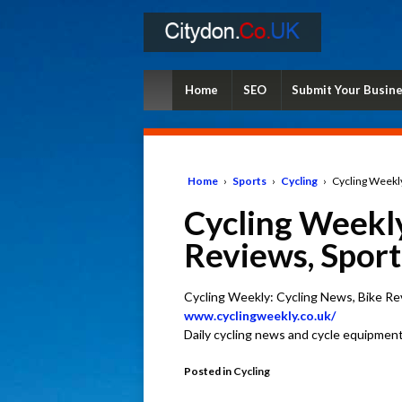
Home
SEO
Submit Your Busin
Home
›
Sports
›
Cycling
›
Cycling Weekly
Cycling Weekly
Reviews, Sport
Cycling Weekly: Cycling News, Bike Re
www.cyclingweekly.co.uk/
Daily cycling news and cycle equipment
Posted in
Cycling