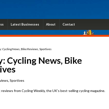
ess
Latest Businesses
About
Contact
: Cycling News, Bike Reviews, Sportives
: Cycling News, Bike
ives
views, Sportives
 reviews from Cycling Weekly, the UK’s best-selling cycling magazine.