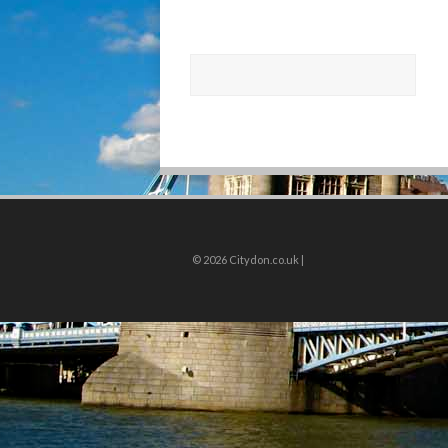
© 2026
Citydon.co.uk |