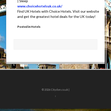
| Sleep
www.choicehotelsuk.co.uk/
Find UK Hotels with Choice Hotels. Visit our website
and get the greatest hotel deals for the UK today!
Posted in
Hotels
© 2026
Citydon.co.uk |
↑