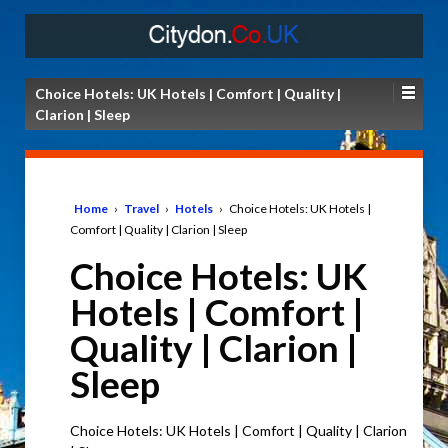
Choice Hotels: UK Hotels | Comfort | Quality |
Clarion | Sleep
Home
›
Travel
›
Hotels
›
Choice Hotels: UK Hotels |
Comfort | Quality | Clarion | Sleep
Choice Hotels: UK
Hotels | Comfort |
Quality | Clarion |
Sleep
Choice Hotels: UK Hotels | Comfort | Quality | Clarion