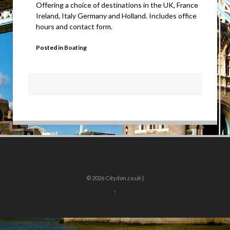
Offering a choice of destinations in the UK, France
Ireland, Italy Germany and Holland. Includes office
hours and contact form.
Posted in
Boating
© 2026
Citydon.co.uk |
↑