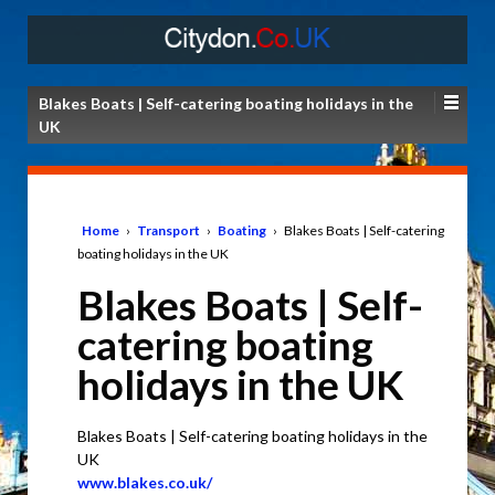
Blakes Boats | Self-catering boating holidays in the
UK
Home
›
Transport
›
Boating
›
Blakes Boats | Self-catering
boating holidays in the UK
Blakes Boats | Self-
catering boating
holidays in the UK
Blakes Boats | Self-catering boating holidays in the
UK
www.blakes.co.uk/