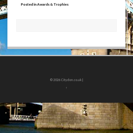
Posted in
Awards & Trophies
© 2026
Citydon.co.uk |
↑