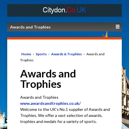
Awards and Trophies
Home
›
Sports
›
Awards & Trophies
›
Awards and
Trophies
Awards and
Trophies
Awards and Trophies
www.awardsandtrophies.co.uk/
Welcome to the UK’s No.1 supplier of Awards and
Trophies. We offer a vast selection of awards,
trophies and medals for a variety of sports.