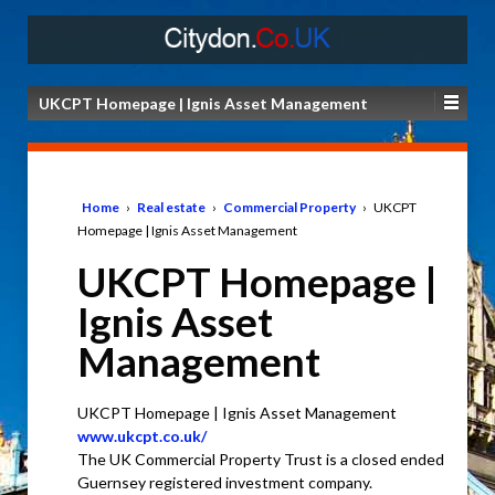
UKCPT Homepage | Ignis Asset Management
Home
›
Real estate
›
Commercial Property
›
UKCPT
Homepage | Ignis Asset Management
UKCPT Homepage |
Ignis Asset
Management
UKCPT Homepage | Ignis Asset Management
www.ukcpt.co.uk/
The UK Commercial Property Trust is a closed ended
Guernsey registered investment company.