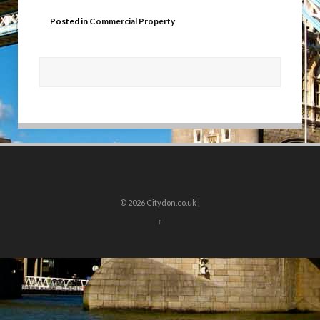
Posted in
Commercial Property
© 2026
Citydon.co.uk |
↑