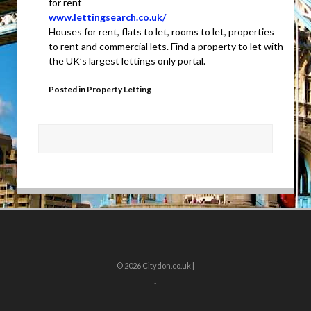
for rent
www.lettingsearch.co.uk/
Houses for rent, flats to let, rooms to let, properties
to rent and commercial lets. Find a property to let with
the UK’s largest lettings only portal.
Posted in
Property Letting
© 2026
Citydon.co.uk |
↑