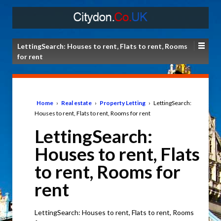
LettingSearch: Houses to rent, Flats to rent, Rooms
for rent
Home
›
Real estate
›
Property Letting
›
LettingSearch:
Houses to rent, Flats to rent, Rooms for rent
LettingSearch:
Houses to rent, Flats
to rent, Rooms for
rent
LettingSearch: Houses to rent, Flats to rent, Rooms