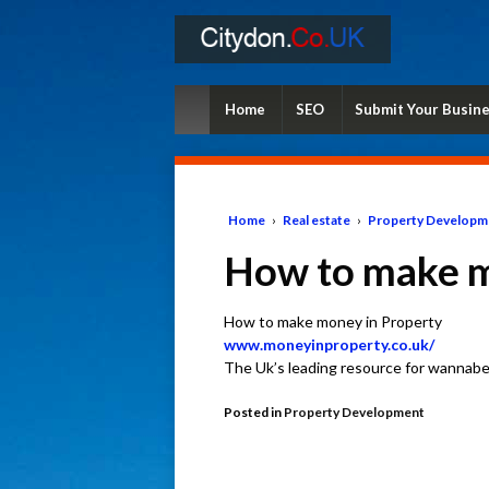
Home
SEO
Submit Your Busin
Home
›
Real estate
›
Property Developm
How to make m
How to make money in Property
www.moneyinproperty.co.uk/
The Uk’s leading resource for wannabe
Posted in
Property Development