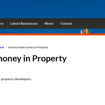
ess
Latest Businesses
About
Contact
ent
›
How to make money in Property
oney in Property
 property developers.