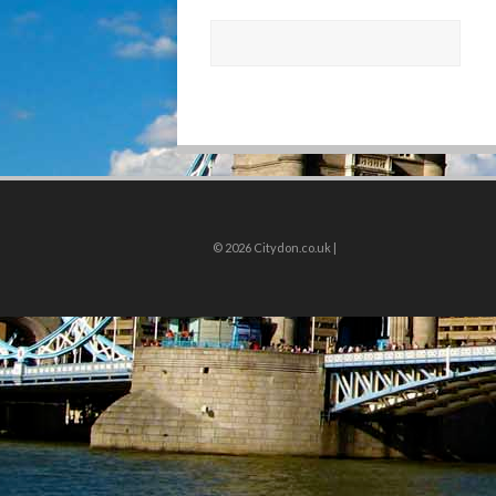
© 2026
Citydon.co.uk |