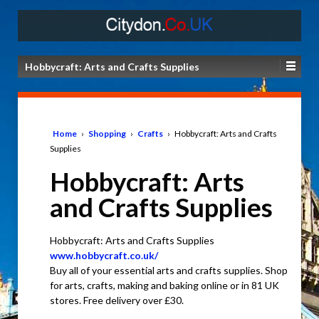
Hobbycraft: Arts and Crafts Supplies
Home
›
Shopping
›
Crafts
›
Hobbycraft: Arts and Crafts
Supplies
Hobbycraft: Arts
and Crafts Supplies
Hobbycraft: Arts and Crafts Supplies
www.hobbycraft.co.uk/
Buy all of your essential arts and crafts supplies. Shop
for arts, crafts, making and baking online or in 81 UK
stores. Free delivery over £30.