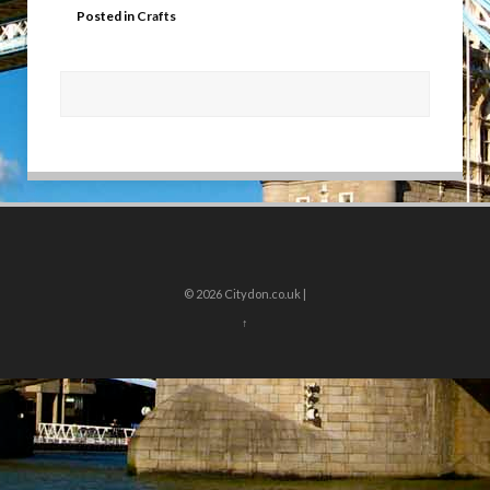
Posted in
Crafts
© 2026
Citydon.co.uk |
↑