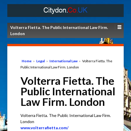
Volterra Fietta. The Public International Law Firm.
London
Home
›
Legal
›
International Law
›
Volterra Fietta. The
Public International Law Firm. London
Volterra Fietta. The
Public International
Law Firm. London
Volterra Fietta. The Public International Law Firm.
London
www.volterrafietta.com/