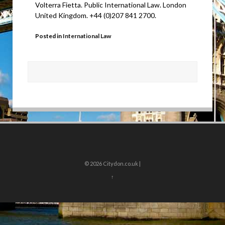
Volterra Fietta. Public International Law. London
United Kingdom. +44 (0)207 841 2700.
Posted in
International Law
© 2026
Citydon.co.uk |
↑