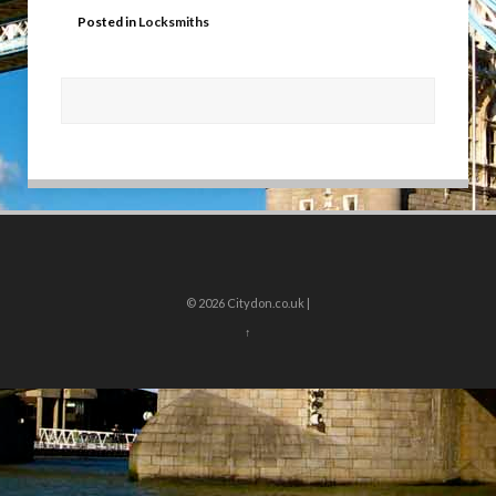
Posted in
Locksmiths
© 2026
Citydon.co.uk |
↑