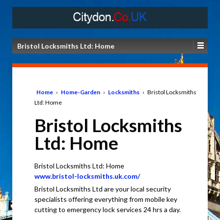
Bristol Locksmiths Ltd: Home
Home
›
Home-Garden
›
Locksmiths
›
Bristol Locksmiths
Ltd: Home
Bristol Locksmiths
Ltd: Home
Bristol Locksmiths Ltd: Home
www.bristol-locksmiths.uk.com/
Bristol Locksmiths Ltd are your local security
specialists offering everything from mobile key
cutting to emergency lock services 24 hrs a day.