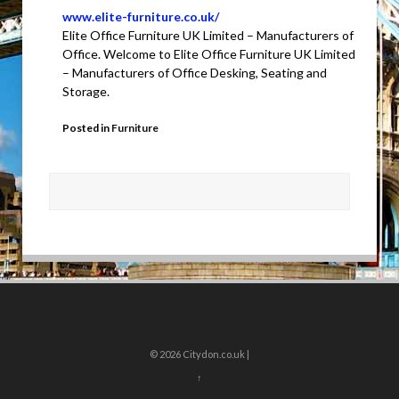
www.elite-furniture.co.uk/
Elite Office Furniture UK Limited – Manufacturers of
Office. Welcome to Elite Office Furniture UK Limited
– Manufacturers of Office Desking, Seating and
Storage.
Posted in
Furniture
© 2026
Citydon.co.uk |
↑