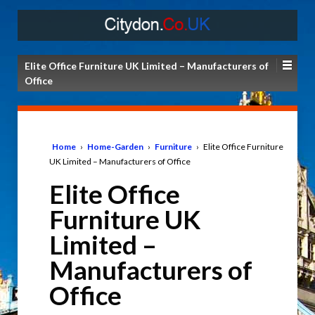
Elite Office Furniture UK Limited – Manufacturers of
Office
Home
›
Home-Garden
›
Furniture
›
Elite Office Furniture
UK Limited – Manufacturers of Office
Elite Office
Furniture UK
Limited –
Manufacturers of
Office