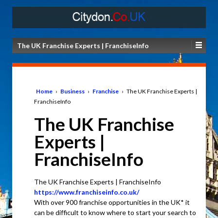
The UK Franchise Experts | FranchiseInfo
Home
›
Business
›
Franchise
›
The UK Franchise Experts |
FranchiseInfo
The UK Franchise
Experts |
FranchiseInfo
The UK Franchise Experts | FranchiseInfo
https://www.franchiseinfo.co.uk/
With over 900 franchise opportunities in the UK* it
can be difficult to know where to start your search to