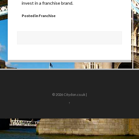
invest in a franchise brand.
Posted in
Franchise
© 2026
Citydon.co.uk |
↑