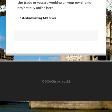
the trade or you are working on your own home
project buy online here.
Posted in
Building Materials
© 2026
Citydon.co.uk |
↑