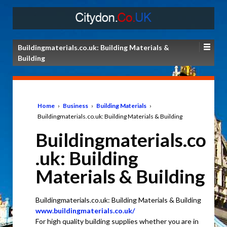
Buildingmaterials.co.uk: Building Materials &
Building
Home
›
Business
›
Building Materials
›
Buildingmaterials.co.uk: Building Materials & Building
Buildingmaterials.co
.uk: Building
Materials & Building
Buildingmaterials.co.uk: Building Materials & Building
www.buildingmaterials.co.uk/
For high quality building supplies whether you are in