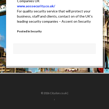
Companies UK
www.aossecurity.co.uk/
For quality security service that will protect your
business, staff and clients, contact on of the UK’s
leading security companies – Accent on Security
Posted in
Security
© 2026
Citydon.co.uk |
↑