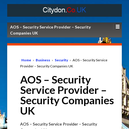
AOS – Security Service Provider – Security
Companies UK
Home
›
Business
›
Security
›
AOS – Security Service
Provider – Security Companies UK
AOS – Security
Service Provider –
Security Companies
UK
AOS – Security Service Provider – Security