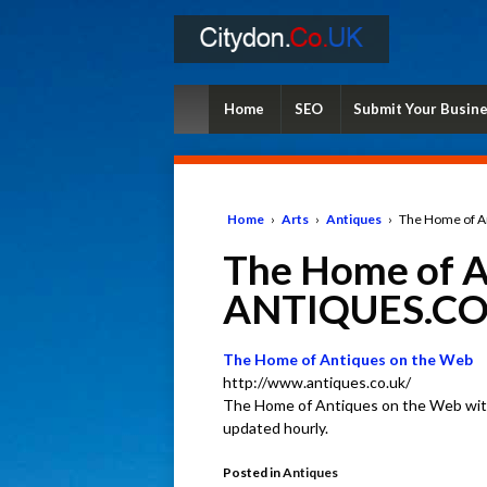
Home
SEO
Submit Your Busin
Home
›
Arts
›
Antiques
›
The Home of A
The Home of A
ANTIQUES.CO
The Home of Antiques on the Web
http://www.antiques.co.uk/
The Home of Antiques on the Web with
updated hourly.
Posted in
Antiques