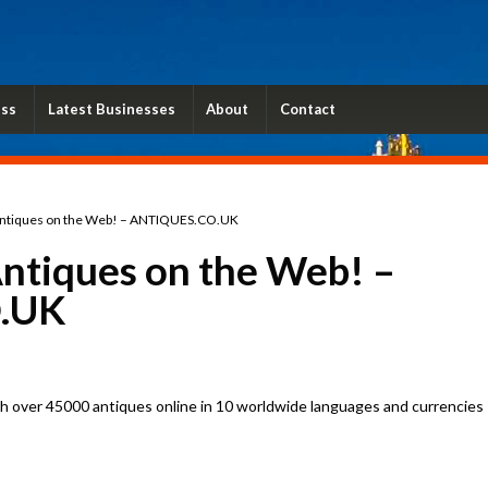
ess
Latest Businesses
About
Contact
ntiques on the Web! – ANTIQUES.CO.UK
ntiques on the Web! –
.UK
 over 45000 antiques online in 10 worldwide languages and currencies