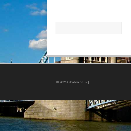
© 2026
Citydon.co.uk |