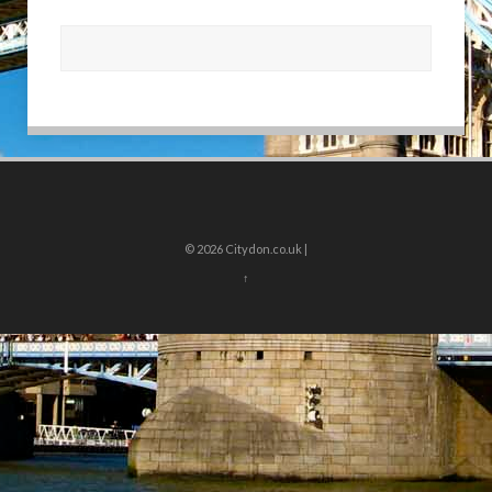
© 2026
Citydon.co.uk |
↑