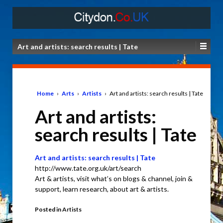
Art and artists: search results | Tate
Home
›
Arts
›
Artists
›
Art and artists: search results | Tate
Art and artists:
search results | Tate
Art and artists: search results | Tate
http://www.tate.org.uk/art/search
Art & artists, visit what’s on blogs & channel, join &
support, learn research, about art & artists.
Posted in
Artists