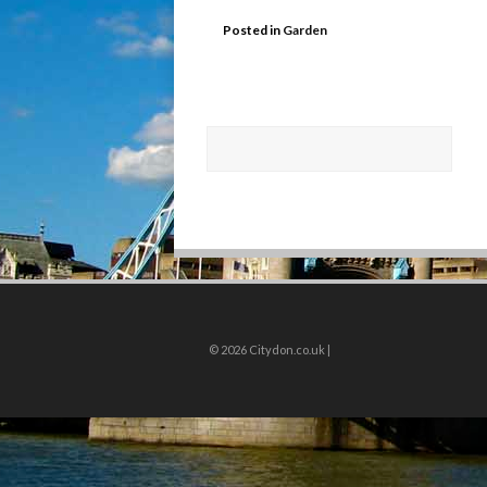
Posted in
Garden
© 2026
Citydon.co.uk |