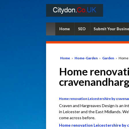
Home
SEO
Submit Your Busin
Home
›
Home-Garden
›
Garden
›
Home r
Home renovati
cravenandharg
Home renovation Leicestershire by craven
Craven and Hargreaves Design is an int
in Leicester and the East Midlands. We’
come across before.
Home renovation Leicestershire by