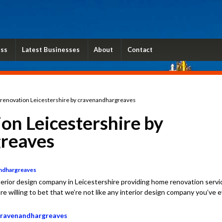
ess
Latest Businesses
About
Contact
enovation Leicestershire by cravenandhargreaves
on Leicestershire by
reaves
andhargreaves
erior design company in Leicestershire providing home renovation servi
re willing to bet that we’re not like any interior design company you’ve 
 cravenandhargreaves