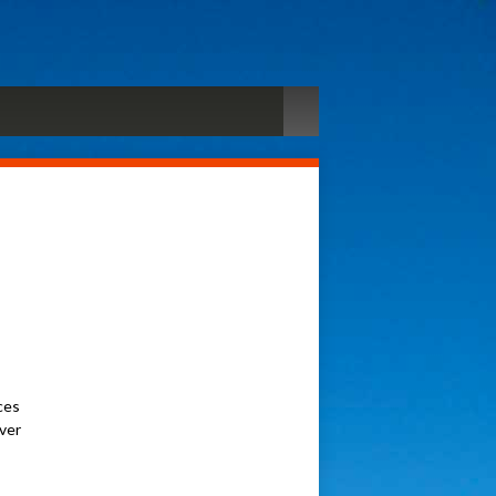
ces
ever