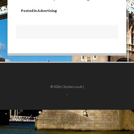
Posted in
Advertising
© 2026
Citydon.co.uk |
↑