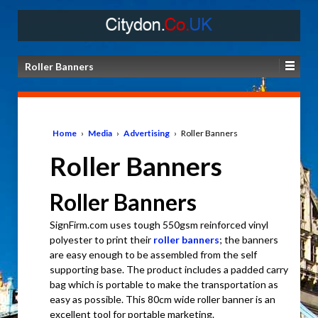
Roller Banners
Home
›
Media
›
Advertising
›
Roller Banners
Roller Banners
Roller Banners
SignFirm.com uses tough 550gsm reinforced vinyl
polyester to print their
roller banners
; the banners
are easy enough to be assembled from the self
supporting base. The product includes a padded carry
bag which is portable to make the transportation as
easy as possible. This 80cm wide roller banner is an
excellent tool for portable marketing.