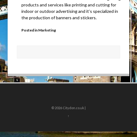
products and services like printing and cutting for
indoor or outdoor advertising and it’s specialized in
the production of banners and stickers.
Posted in
Marketing
© 2026
Citydon.co.uk |
↑