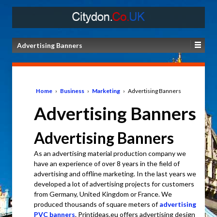
Advertising Banners
Home
›
Business
›
Marketing
›
Advertising Banners
Advertising Banners
Advertising Banners
As an advertising material production company we
have an experience of over 8 years in the field of
advertising and offline marketing. In the last years we
developed a lot of advertising projects for customers
from Germany, United Kingdom or France. We
produced thousands of square meters of
advertising
PVC banners
. Printideas.eu offers advertising design