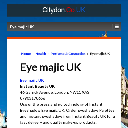
Eye majic UK
Home
›
Health
›
Perfume & Cosmetics
›
Eye majic UK
Eye majic UK
Eye majic UK
Instant Beauty UK
46 Garrick Avenue, London, NW11 9AS
07903170656
Use of the press and go technology of Instant
Eyeshadow Eye majic UK. Order Eyeshadow Palettes
and Instant Eyeshadow from Instant Beauty UK for a
fast delivery and quality make-up products.