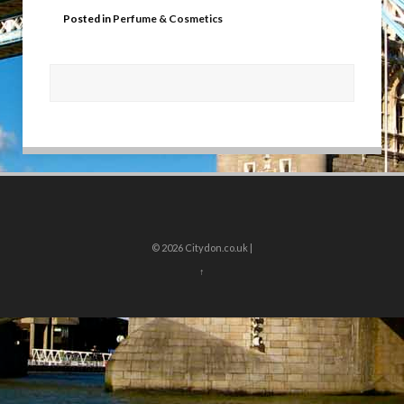
Posted in
Perfume & Cosmetics
© 2026
Citydon.co.uk |
↑