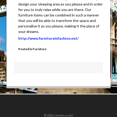
design your sleeping area as you please and in order
for you to truly relax while you are there. Our
furniture items can be combined in such a manner
that you will be able to transform the space and
personalise it as you please, making it the place of
your dreams.
http://www.furnitureinfashion.net/
Posted in
Furniture
© 2026
Citydon.co.uk |