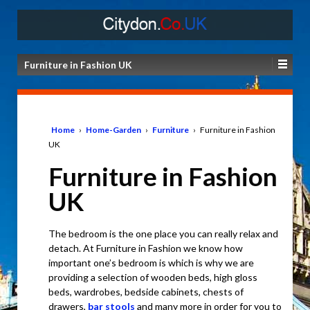
Furniture in Fashion UK
Home
›
Home-Garden
›
Furniture
›
Furniture in Fashion
UK
Furniture in Fashion
UK
The bedroom is the one place you can really relax and
detach. At Furniture in Fashion we know how
important one’s bedroom is which is why we are
providing a selection of wooden beds, high gloss
beds, wardrobes, bedside cabinets, chests of
drawers,
bar stools
and many more in order for you to