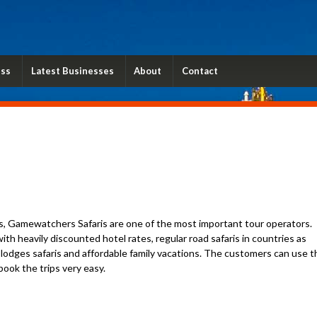
ess
Latest Businesses
About
Contact
s, Gamewatchers Safaris are one of the most important tour operators.
th heavily discounted hotel rates, regular road safaris in countries as
y lodges safaris and affordable family vacations. The customers can use t
ook the trips very easy.