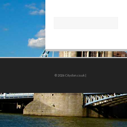
© 2026
Citydon.co.uk |