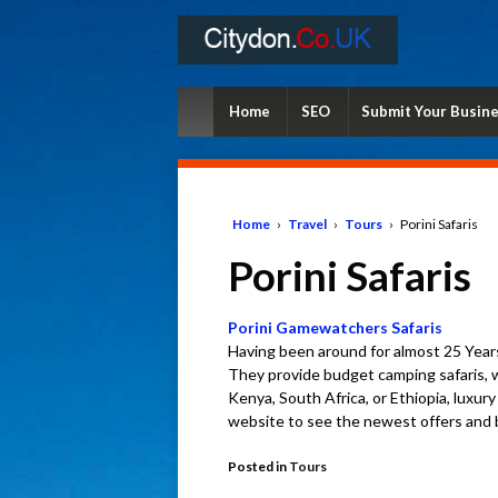
Home
SEO
Submit Your Busin
Home
›
Travel
›
Tours
›
Porini Safaris
Porini Safaris
Porini Gamewatchers Safaris
Having been around for almost 25 Year
They provide budget camping safaris, wi
Kenya, South Africa, or Ethiopia, luxur
website to see the newest offers and b
Posted in
Tours