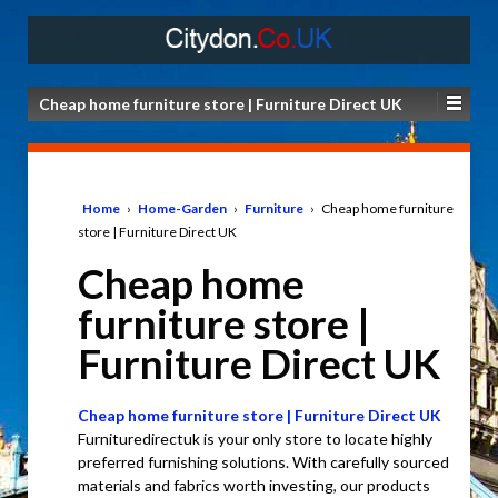
Cheap home furniture store | Furniture Direct UK
Home
›
Home-Garden
›
Furniture
›
Cheap home furniture
store | Furniture Direct UK
Cheap home
furniture store |
Furniture Direct UK
Cheap home furniture store | Furniture Direct UK
Furnituredirectuk is your only store to locate highly
preferred furnishing solutions. With carefully sourced
materials and fabrics worth investing, our products