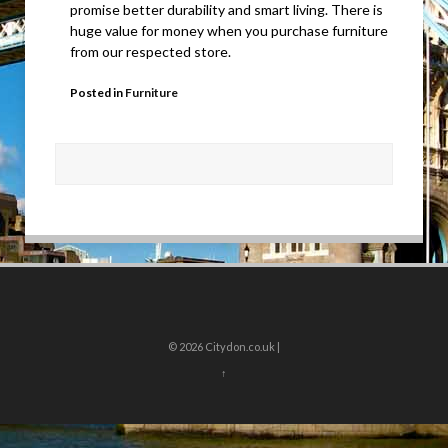
promise better durability and smart living. There is
huge value for money when you purchase furniture
from our respected store.
Posted in
Furniture
© 2026
Citydon.co.uk |
↑